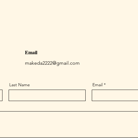
Email
makeda2222@gmail.com
Last Name
Email