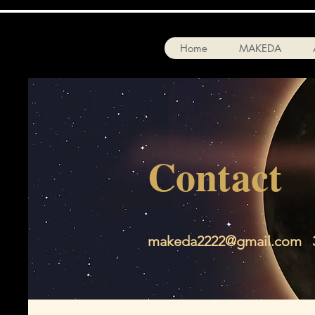
Home
MAKEDA
Contact
makeda2222@gmail.com
3