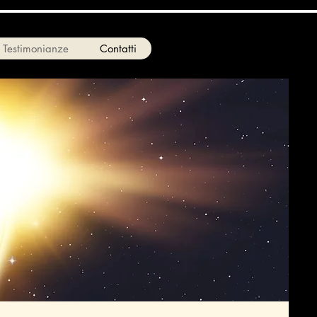
Testimonianze
Contatti