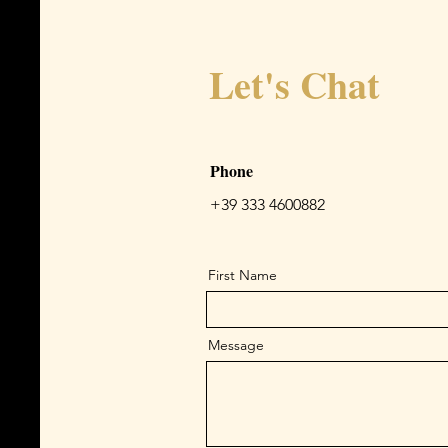
Let's Chat
Phone
+39 333 4600882
First Name
Message