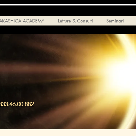
AKASHICA ACADEMY
Letture & Consulti
Seminari
33.46.00.882